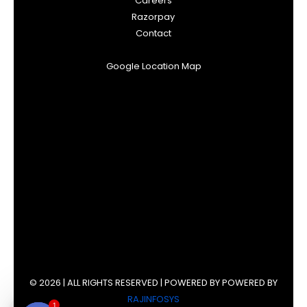
Careers
Razorpay
Contact
Google Location Map
© 2026 | ALL RIGHTS RESERVED | POWERED BY POWERED BY
RAJINFOSYS
1