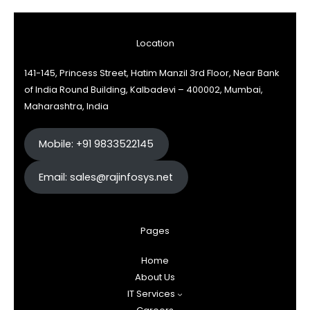
Location
141-145, Princess Street, Hatim Manzil 3rd Floor, Near Bank
of India Round Building, Kalbadevi – 400002, Mumbai,
Maharashtra, India
Mobile: +91 9833522145
Email: sales@rajinfosys.net
Pages
Home
About Us
IT Services