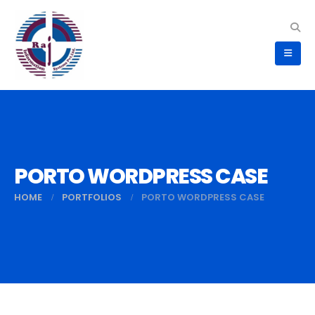
PORTO WORDPRESS CASE
HOME
PORTFOLIOS
PORTO WORDPRESS CASE