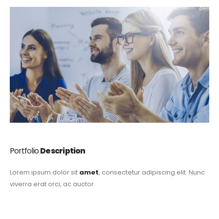
Portfolio
Description
Lorem ipsum dolor sit
amet
, consectetur adipiscing elit. Nunc
viverra erat orci, ac auctor.